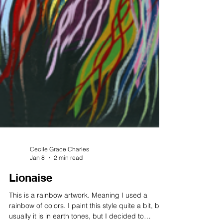
Cecile Grace Charles
Jan 8
2 min read
Lionaise
This is a rainbow artwork. Meaning I used a
rainbow of colors. I paint this style quite a bit, but