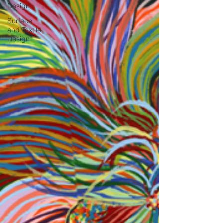
Design
Surface
and Textile
Design