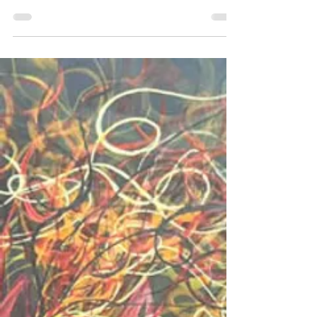
usually it is in earth tones, but I decided to
branch out into color for the animals that I paint. I
have done’ lions, chickens and roosters, dogs
and cats, quite a few birds, as well as frogs,
dragonflies, and butterflies. I have even done a
few humans too. These have been quite fun.
There is something unique about using every
single color to represent, verses sticking to natur