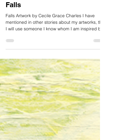
Cecile Grace Charles
Jan 6
2 min read
Falls
Falls Artwork by Cecile Grace Charles I have
mentioned in other stories about my artworks, that
I will use someone I know whom I am inspired by
for my theme. It could be the way they look; it
could be the way the act, or it could be what they
do in life. Sometimes I will watch a person for
weeks or months until I see that particular
moment where they have turned into the light, or
turned away from me. I will know long before what
to look for, then I captu