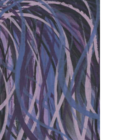
my favorites. Marefire is about a horse I know. I
get to visit he