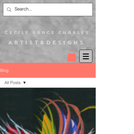
C
ecile Grace Charles
Artist&Designs
Blog
All Posts
All Posts
Itsy N
Droop
Light Within
Cobblestones
Surface