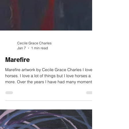
Cecile Grace Charles
Jan 7
1 min read
Marefire
Marefire artwork by Cecile Grace Charles I love
horses. I love a lot of things but I love horses a bit
more. Over the years I have had many moments
with horses. Race horses, ponies, miniature
horses, my friend owns twenty of them. There are
so many different breeds. I am known in some
horse circles for painting several breeds. I am
very partial to Fjords, quarter horses, Frisian, are