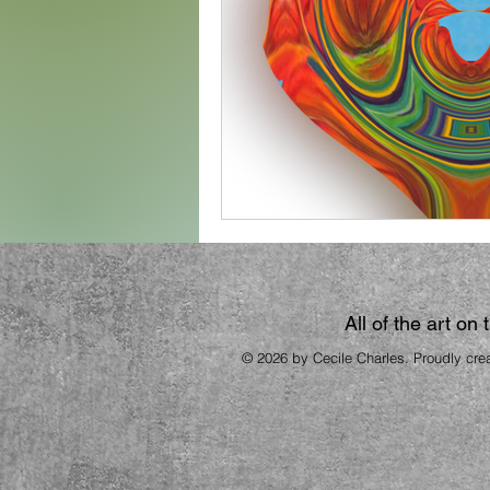
All of the art on
© 2026 by Cecile Charles. Proudly cre