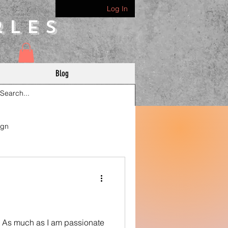
Log In
rles
Blog
ign
. As much as I am passionate