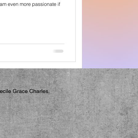
I am even more passionate if
Cecile Grace Charles.