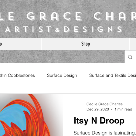
ile Grace Cha
Artist
Designs
&
o
Shop
ithin Cobblestones
Surface Design
Surface and Textile Des
Cecile Grace Charles
Dec 29, 2020
1 min read
Itsy N Droop
Surface Design is fasinating