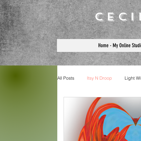
Cec
Home - My Online Studi
All Posts
Itsy N Droop
Light W