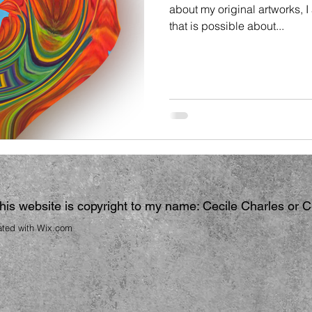
about my original artworks, 
that is possible about...
 this website is copyright to my name: Cecile Charles or 
ated with
Wix.com