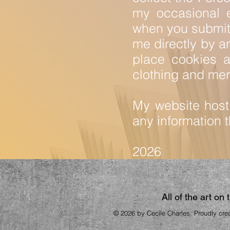
my occasional 
when you submit 
me directly by a
place cookies at
clothing and mer
My website host 
any information th
2026
All of the art on
© 2026 by Cecile Charles. Proudly cre