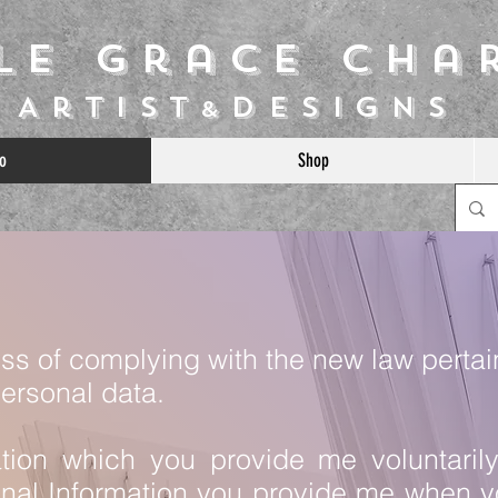
ile Grace Cha
Artist
Designs
&
o
Shop
ess of complying with the new law pertai
personal data.
ation which you provide me voluntaril
onal Information you provide me when yo