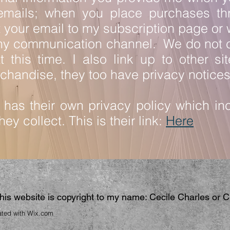
emails; when you place purchases th
your email to my subscription page or
ny communication channel. We do not c
 this time. I also link up to other site
chandise, they too have privacy notice
has their own privacy policy which inc
ey collect. This is their link:
Here
 this website is copyright to my name: Cecile Charles or 
ated with
Wix.com