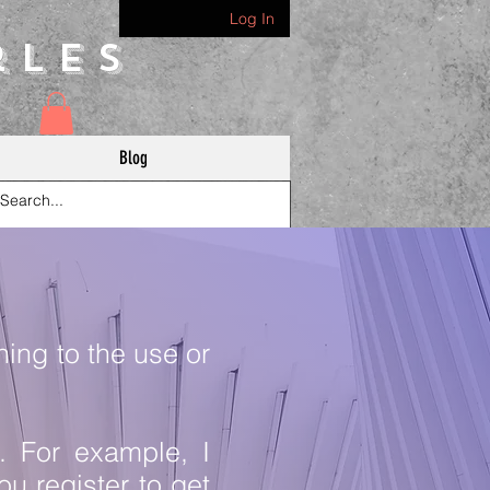
Log In
rles
Blog
ning to the use or
y. For example, I
u register to get