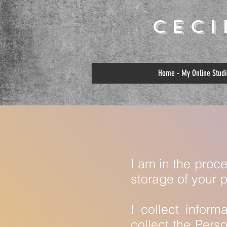
Cec
Home - My Online Studi
I am in the proc
storage of your 
I collect inform
collect the Pers