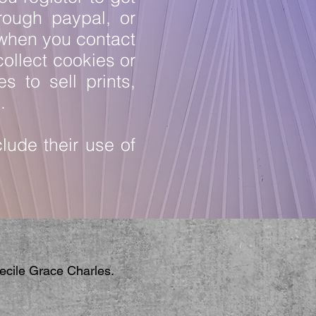
rough paypal, or
 when you contact
ollect cookies or
s to sell prints,
s.
lude their use of
Cecile Grace Charles.