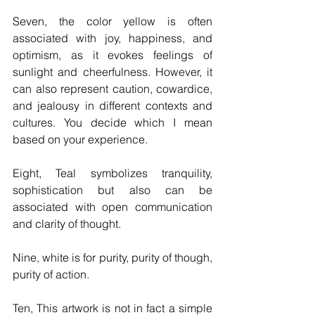
Seven, the color yellow is often 
associated with joy, happiness, and 
optimism, as it evokes feelings of 
sunlight and cheerfulness. However, it 
can also represent caution, cowardice, 
and jealousy in different contexts and 
cultures. You decide which I mean 
based on your experience.
Eight, Teal symbolizes tranquility, 
sophistication but also can be 
associated with open communication 
and clarity of thought.
Nine, white is for purity, purity of though, 
purity of action.
Ten, This artwork is not in fact a simple 