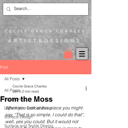
C
ecile Grace Charles
Artist&Designs
Post
All Posts
Cecile Grace Charles
All Posts
Jan 5
2 min read
From the Moss
Itsy N Droop
When you look at this piece you might 
Light Within Cobblestones
say, “That is so simple, I could do that”, 
Surface Design
well, yes you could. But it would not 
Surface and Textile Design