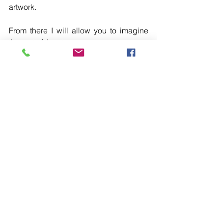
artwork.
From there I will allow you to imagine 
the rest of the story.
#cecilegracecharles
#artist
#arwork
#abstract
#formabstract
#spokane
#CDA
#Spokaneartist
#stpokanearts
#followme
#trendingstories
#ninemilefalls
To purchase go to my store.     
here
See All
Recent Posts