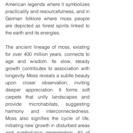
American legends where it symbolizes 
practicality and resourcefulness, and in 
German folklore where moss people 
are depicted as forest spirits linked to 
the earth and its energies.
The ancient lineage of moss, existing 
for over 400 million years, connects to 
age and wisdom. Its slow, steady 
growth contributes to association with 
longevity. Moss reveals a subtle beauty 
upon closer observation, inviting 
deeper appreciation. It forms soft 
carpets that unify landscapes and 
provide microhabitats, suggesting 
harmony and interconnectedness. 
Moss also signifies the cycle of life, 
initiating new growth in disturbed areas 
and symbolizing regeneration. All of 