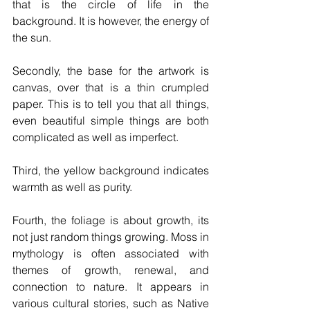
that is the circle of life in the 
background. It is however, the energy of 
the sun. 
Secondly, the base for the artwork is 
canvas, over that is a thin crumpled 
paper. This is to tell you that all things, 
even beautiful simple things are both 
complicated as well as imperfect.
Third, the yellow background indicates 
warmth as well as purity.
Fourth, the foliage is about growth, its 
not just random things growing. Moss in 
mythology is often associated with 
themes of growth, renewal, and 
connection to nature. It appears in 
various cultural stories, such as Native 