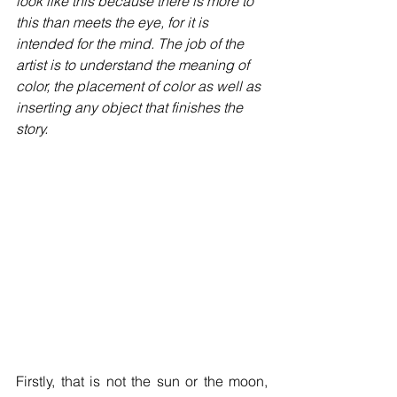
look like this because there is more to 
this than meets the eye, for it is 
intended for the mind. The job of the 
artist is to understand the meaning of 
color, the placement of color as well as 
inserting any object that finishes the 
story. 
Firstly, that is not the sun or the moon, 