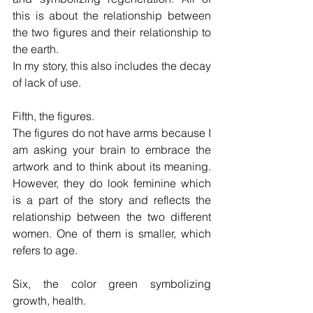
this is about the relationship between 
the two figures and their relationship to 
the earth.
In my story, this also includes the decay 
of lack of use.
Fifth, the figures.
The figures do not have arms because I 
am asking your brain to embrace the 
artwork and to think about its meaning. 
However, they do look feminine which 
is a part of the story and reflects the 
relationship between the two different 
women. One of them is smaller, which 
refers to age.
Six, the color green symbolizing 
growth, health.