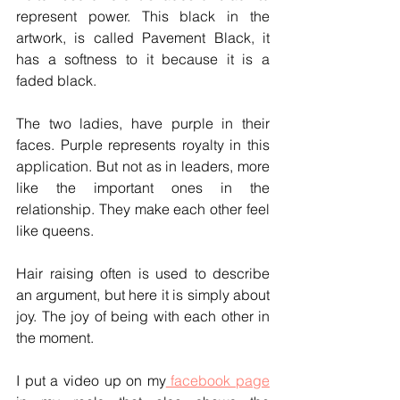
represent power. This black in the 
artwork, is called Pavement Black, it 
has a softness to it because it is a 
faded black.
The two ladies, have purple in their 
faces. Purple represents royalty in this 
application. But not as in leaders, more 
like the important ones in the 
relationship. They make each other feel 
like queens. 
Hair raising often is used to describe 
an argument, but here it is simply about 
joy. The joy of being with each other in 
the moment.  
I put a video up on my
 facebook page