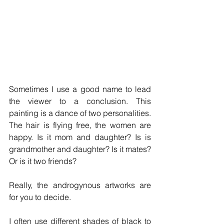
Sometimes I use a good name to lead 
the viewer to a conclusion. This 
painting is a dance of two personalities. 
The hair is flying free, the women are 
happy. Is it mom and daughter? Is is 
grandmother and daughter? Is it mates? 
Or is it two friends? 
Really, the androgynous artworks are 
for you to decide. 
I often use different shades of black to 