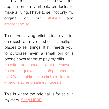
in my reels that also shows the 
application of my art onto products. To 
make a living, I have to sell not only my 
original art, but 
#tshirts
 and 
#merchandise
. 
The term starving artist is true even for 
one such as myself who has multiple 
places to sell things. It still needs you, 
to purchase, even a small pin or a 
phone cover for me to pay my bills.  
#cecilegracecharles
#artist
#artwork
#hairraisingartwork
#spokaneartist
#CDAartist
#Ninemileartist
#redbubble
#merchandiseforsale
#uniqueart
This is where the original is for sale in 
my store. 
Shop HERE