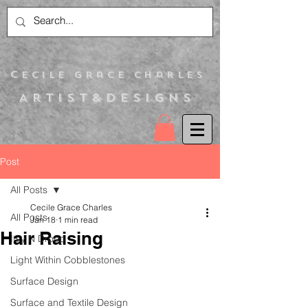
C
ecile Grace Charles
Artist&Designs
Post
All Posts
Cecile Grace Charles
All Posts
Jan 18
1 min read
Hair Raising
Itsy N Droop
Light Within Cobblestones
Surface Design
Surface and Textile Design