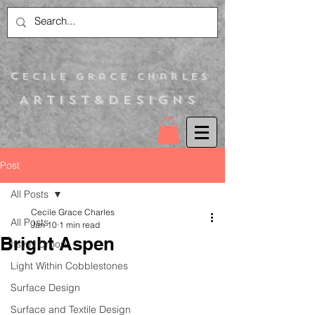
C
ecile Grace Charles
Artist&Designs
Post
All Posts
Cecile Grace Charles
All Posts
Jan 10
1 min read
Bright Aspen
Itsy N Droop
Light Within Cobblestones
Surface Design
Surface and Textile Design