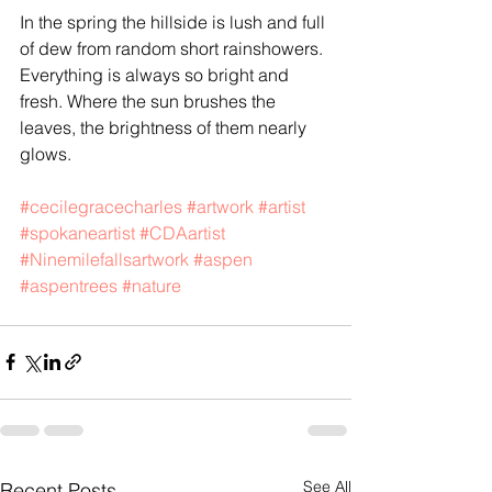
In the spring the hillside is lush and full 
of dew from random short rainshowers. 
Everything is always so bright and 
fresh. Where the sun brushes the 
leaves, the brightness of them nearly 
glows. 
#cecilegracecharles
#artwork
#artist
#spokaneartist
#CDAartist
#Ninemilefallsartwork
#aspen
#aspentrees
#nature
See All
Recent Posts