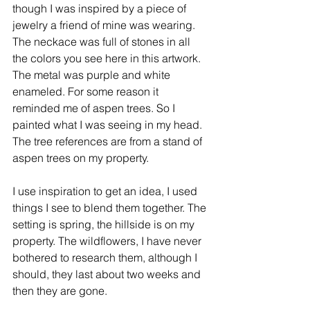
though I was inspired by a piece of 
jewelry a friend of mine was wearing. 
The neckace was full of stones in all 
the colors you see here in this artwork. 
The metal was purple and white 
enameled. For some reason it 
reminded me of aspen trees. So I 
painted what I was seeing in my head. 
The tree references are from a stand of 
aspen trees on my property. 
I use inspiration to get an idea, I used 
things I see to blend them together. The 
setting is spring, the hillside is on my 
property. The wildflowers, I have never 
bothered to research them, although I 
should, they last about two weeks and 
then they are gone. 