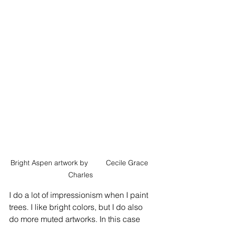
Bright Aspen artwork by         Cecile Grace 
Charles
I do a lot of impressionism when I paint 
trees. I like bright colors, but I do also 
do more muted artworks. In this case 