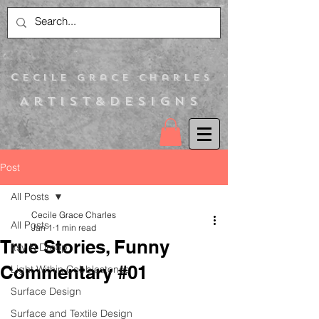
C
ecile Grace Charles
Artist&Designs
Post
All Posts
Cecile Grace Charles
All Posts
Jan 1
1 min read
True Stories, Funny
Itsy N Droop
Commentary #01
Light Within Cobblestones
Surface Design
Surface and Textile Design