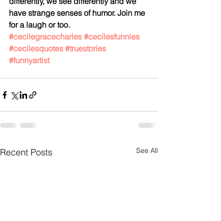
differently, we see differently and we 
have strange senses of humor. Join me 
for a laugh or too. 
#cecilegracecharles
#cecilesfunnies
#cecilesquotes
#truestories
#funnyartist
See All
Recent Posts