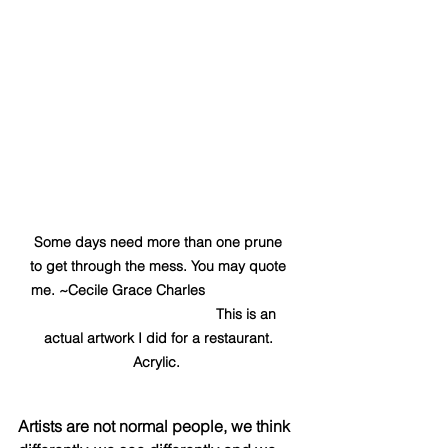
Some days need more than one prune 
to get through the mess. You may quote 
me. ~Cecile Grace Charles                     
                                            This is an 
actual artwork I did for a restaurant. 
Acrylic.  
Artists are not normal people, we think 