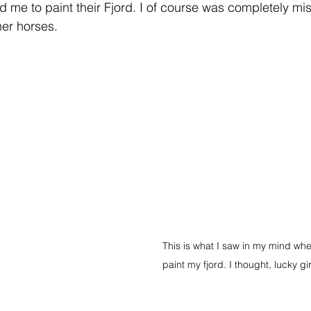
me to paint their Fjord. I of course was completely mi
er horses.   
This is what I saw in my mind wh
paint my fjord. I thought, lucky gi