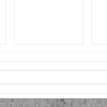
Ano
Hair Raising