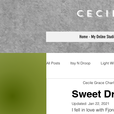
Cec
Home - My Online Studi
All Posts
Itsy N Droop
Light W
Cecile Grace Char
Sweet D
Updated:
Jan 22, 2021
I fell in love with F