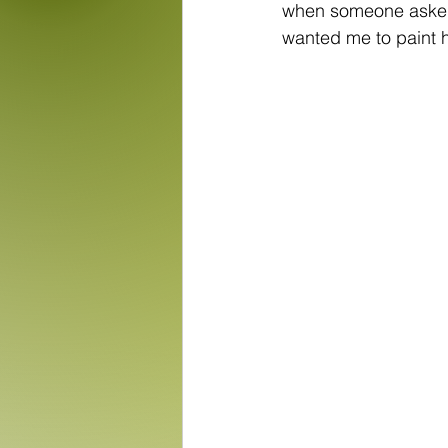
when someone asked 
wanted me to paint h