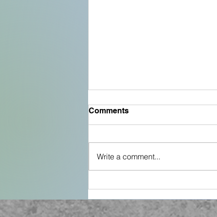
Comments
Write a comment...
The Fish Cookbook