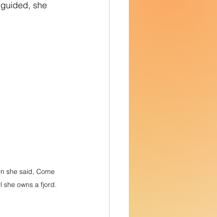
sguided, she 
en she said, Come 
rl she owns a fjord.