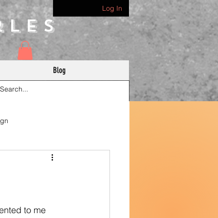
Log In
rles
Blog
ign
sented to me 