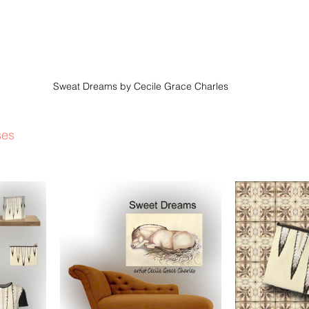
Sweat Dreams by Cecile Grace Charles
ses