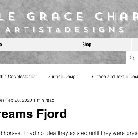
ile Grace Cha
Artist
Designs
&
o
Shop
ithin Cobblestones
Surface Design
Surface and Textile Des
les
Feb 20, 2020
1 min read
reams Fjord
jord horses. I had no idea they existed until they were pre