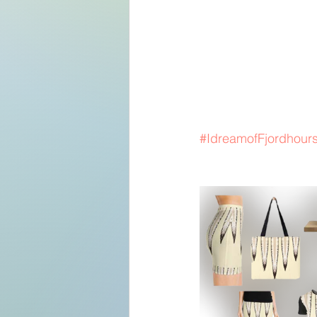
#IdreamofFjordhour