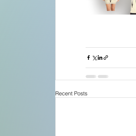
Recent Posts