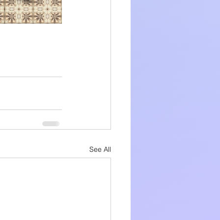
See All