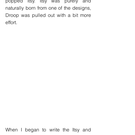
popped Itsy. Itsy was purely and 
naturally born from one of the designs, 
Droop was pulled out with a bit more 
effort. 
When I began to write the Itsy and 