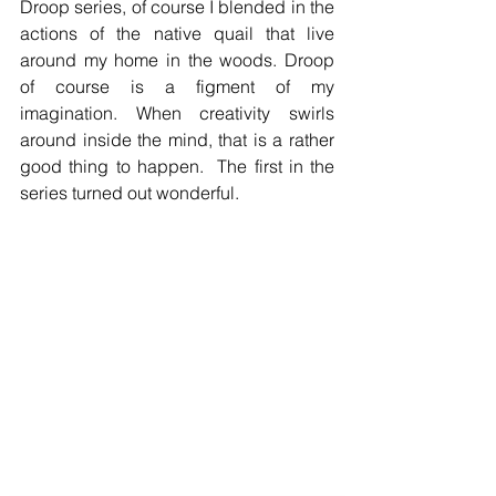
Droop series, of course I blended in the 
actions of the native quail that live 
around my home in the woods. Droop 
of course is a figment of my 
imagination. When creativity swirls 
around inside the mind, that is a rather 
good thing to happen.  The first in the 
series turned out wonderful. 