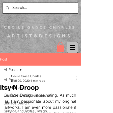
C
ecile Grace Charles
Artist&Designs
Post
All Posts
Cecile Grace Charles
All Posts
Dec 29, 2020
1 min read
Itsy N Droop
Itsy N Droop
Surface Design is fasinating. As much 
Light Within Cobblestones
as I am passionate about my original 
Surface Design
artworks, I am even more passionate if 
Surface and Textile Design