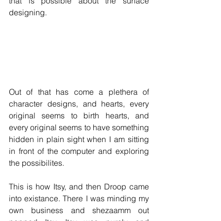
that is possible about the surface 
designing. 
Out of that has come a plethera of 
character designs, and hearts, every 
original seems to birth hearts, and 
every original seems to have something 
hidden in plain sight when I am sitting 
in front of the computer and exploring 
the possibilites. 
This is how Itsy, and then Droop came 
into existance. There I was minding my 
own business and shezaamm out 