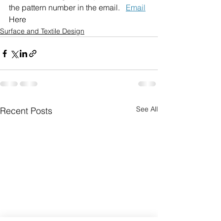
the pattern number in the email.   
Email
Here
Surface and Textile Design
See All
Recent Posts