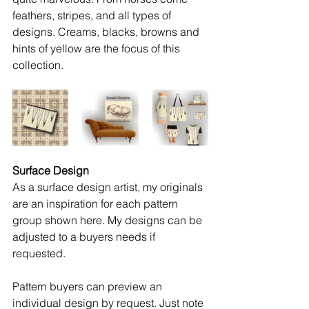
feathers, stripes, and all types of 
designs. Creams, blacks, browns and 
hints of yellow are the focus of this 
collection.  
Surface Design
As a surface design artist, my originals 
are an inspiration for each pattern 
group shown here. My designs can be 
adjusted to a buyers needs if 
requested.
Pattern buyers can preview an 
individual design by request. Just note 