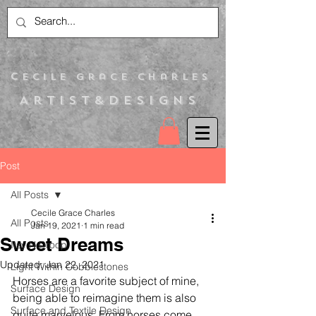
C
ecile Grace Charles
Artist&Designs
Post
All Posts
Cecile Grace Charles
All Posts
Jan 19, 2021
1 min read
Sweet Dreams
Itsy N Droop
Updated:
Jan 22, 2021
Light Within Cobblestones
Horses are a favorite subject of mine, 
Surface Design
being able to reimagine them is also 
Surface and Textile Design
quite marvelous. From horses come 