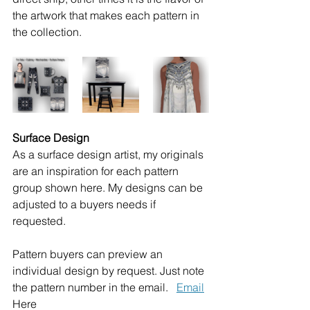
the artwork that makes each pattern in 
the collection.  
Surface Design
As a surface design artist, my originals 
are an inspiration for each pattern 
group shown here. My designs can be 
adjusted to a buyers needs if 
requested.
Pattern buyers can preview an 
individual design by request. Just note 
the pattern number in the email.   
Email
Here