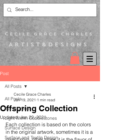
C
ecile Grace Charles
Artist&Designs
Post
All Posts
Cecile Grace Charles
All Posts
Jan 19, 2021
1 min read
Offspring Collection
Itsy N Droop
Updated:
Jan 22, 2021
Light Within Cobblestones
Each collection is based on the colors 
Surface Design
in the original artwork, sometimes it is a 
Surface and Textile Design
direct snip, other times it is the flavor of 