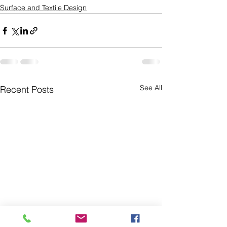
Surface and Textile Design
See All
Recent Posts