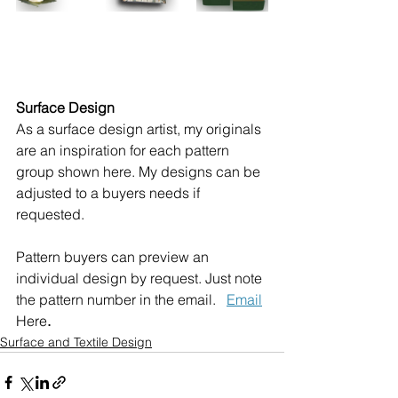
Surface Design
As a surface design artist, my originals 
are an inspiration for each pattern 
group shown here. My designs can be 
adjusted to a buyers needs if 
requested.
Pattern buyers can preview an 
individual design by request. Just note 
the pattern number in the email.   
Email
Here
. 
Surface and Textile Design