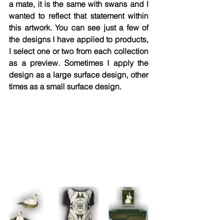
a mate, it is the same with swans and I 
wanted to reflect that statement within 
this artwork. You can see just a few of 
the designs I have applied to products, 
I select one or two from each collection 
as a preview. Sometimes I apply the 
design as a large surface design, other 
times as a small surface design. 