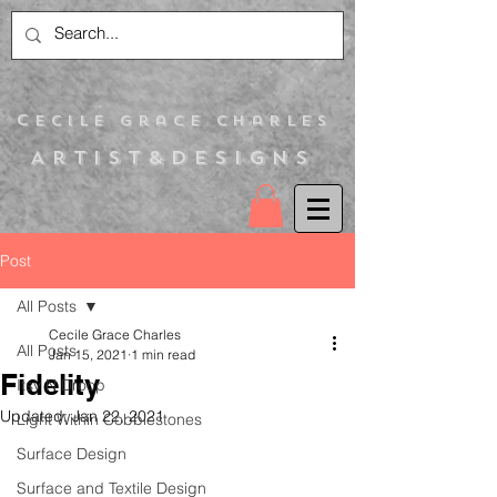
C
ecile Grace Charles
Artist&Designs
Post
All Posts
Cecile Grace Charles
All Posts
Jan 15, 2021
1 min read
Fidelity
Itsy N Droop
Updated:
Jan 22, 2021
Light Within Cobblestones
Surface Design
Surface and Textile Design