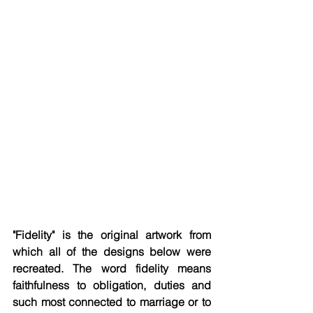
"Fidelity" is the original artwork from 
which all of the designs below were 
recreated. The word fidelity means 
faithfulness to obligation, duties and 
such most connected to marriage or to 