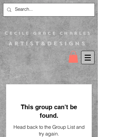
C
ecile Grace Charles
Artist&Designs
This group can't be
found.
Head back to the Group List and
try again.