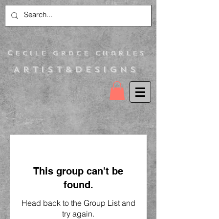
C
ecile Grace Charles
Artist&Designs
This group can't be
found.
Head back to the Group List and
try again.