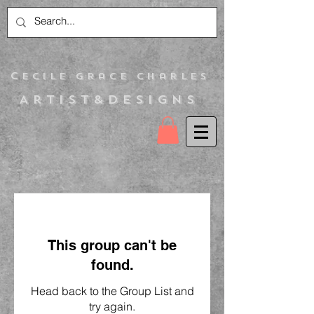
C
ecile Grace Charles
Artist&Designs
This group can't be
found.
Head back to the Group List and
try again.