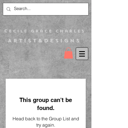
C
ecile Grace Charles
Artist&Designs
This group can't be
found.
Head back to the Group List and
try again.