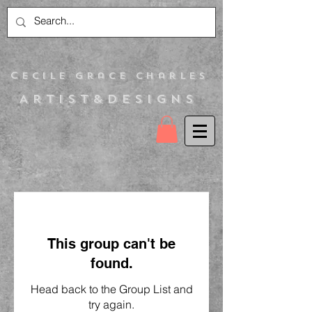
C
ecile Grace Charles
Artist&Designs
This group can't be
found.
Head back to the Group List and
try again.