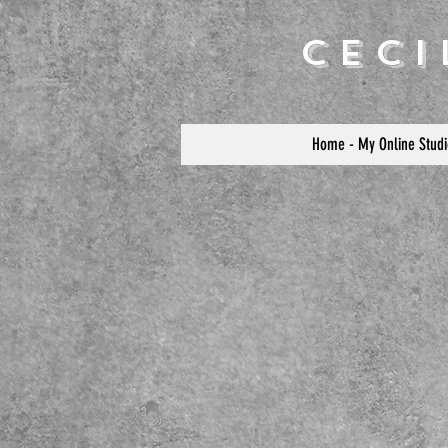
Cec
Home - My Online Studi