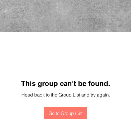
This group can't be found.
Head back to the Group List and try again.
Go to Group List