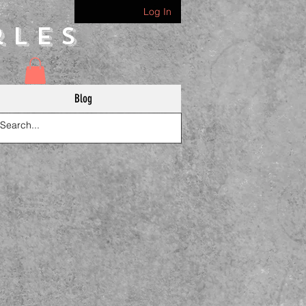
Log In
rles
Blog