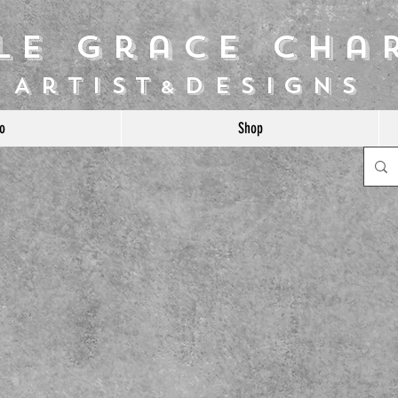
ile Grace Cha
Artist
Designs
&
o
Shop