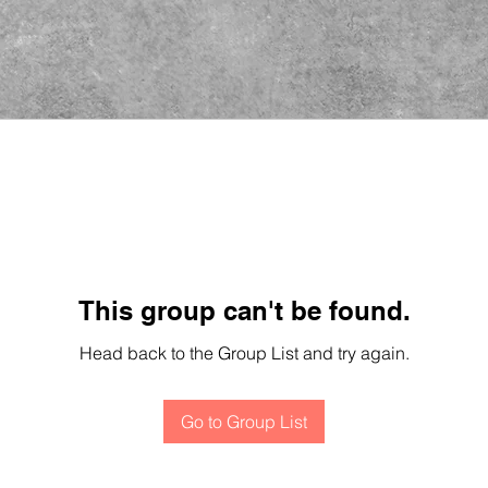
This group can't be found.
Head back to the Group List and try again.
Go to Group List