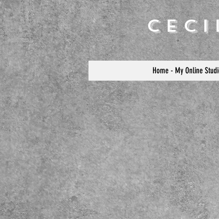
Cec
Home - My Online Studi