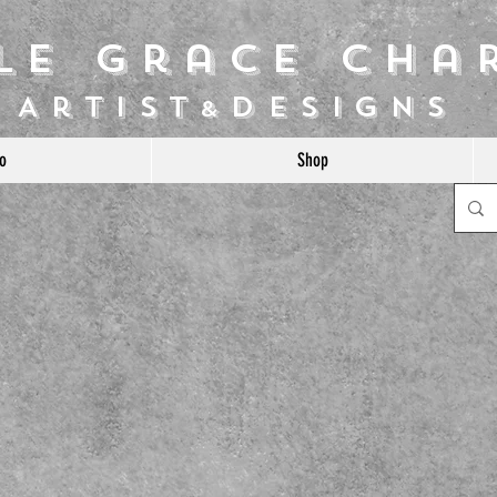
ile Grace Cha
Artist
Designs
&
o
Shop