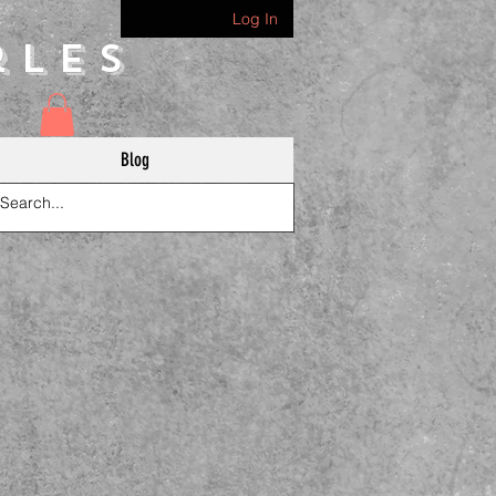
Log In
rles
Blog