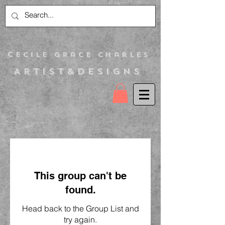
C
ecile Grace Charles
Artist&Designs
This group can't be
found.
Head back to the Group List and
try again.