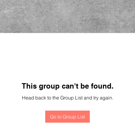
This group can't be found.
Head back to the Group List and try again.
Go to Group List