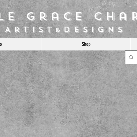
ile Grace Cha
Artist
Designs
&
o
Shop