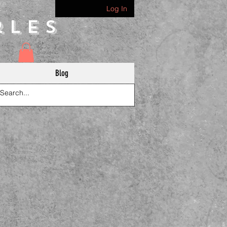
Log In
rles
Blog