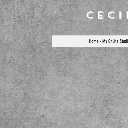
Cec
Home - My Online Studi