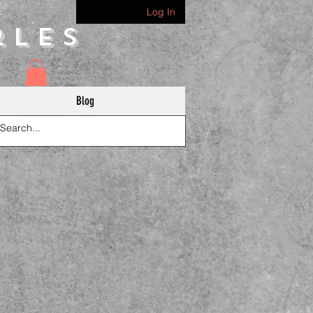
Log In
rles
Blog