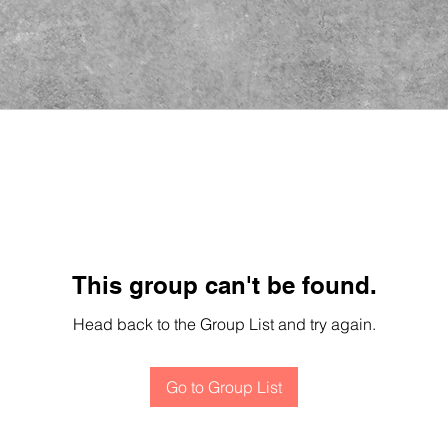
This group can't be found.
Head back to the Group List and try again.
Go to Group List