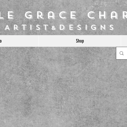
ile Grace Cha
Artist
Designs
&
o
Shop