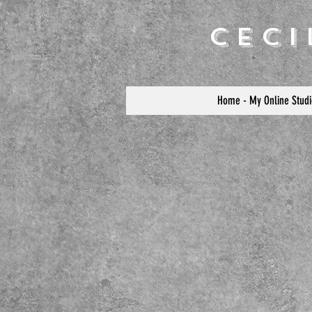
Cec
Home - My Online Studi