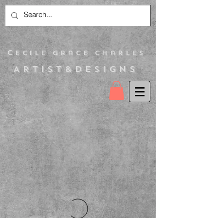
C
ecile Grace Charles
Artist&Designs