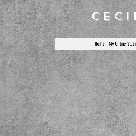
Cec
Home - My Online Studi