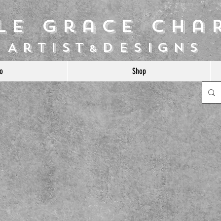
ile Grace Cha
Artist
Designs
&
o
Shop