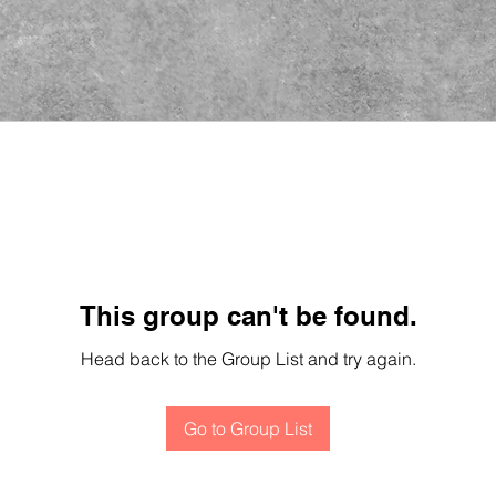
This group can't be found.
Head back to the Group List and try again.
Go to Group List