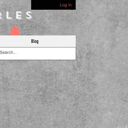
Log In
rles
Blog