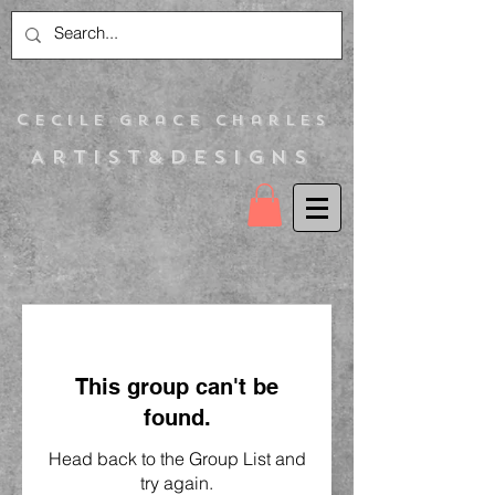
C
ecile Grace Charles
Artist&Designs
This group can't be
found.
Head back to the Group List and
try again.