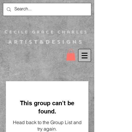
C
ecile Grace Charles
Artist&Designs
This group can't be
found.
Head back to the Group List and
try again.