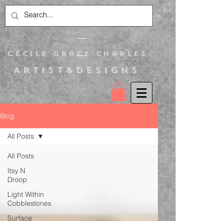
C
ecile Grace Charles
Artist&Designs
Blog
All Posts
All Posts
Itsy N
Droop
Light Within
Cobblestones
Surface