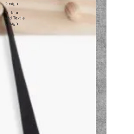
Design
Surface
and Textile
Design