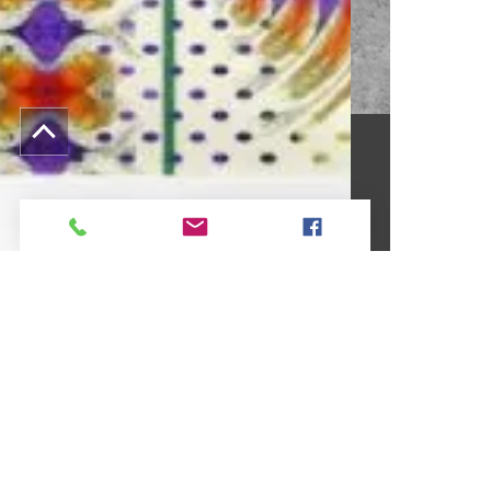
Cecile Grace Charles
Mar 20, 2021
1 min read
This Weeks Featured Surface
Design #104*
Each week I design upwards of one hundred