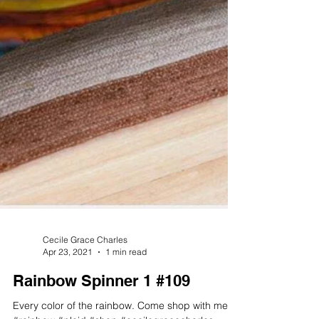
Cecile Grace Charles
Apr 23, 2021
1 min read
Rainbow Spinner 1 #109