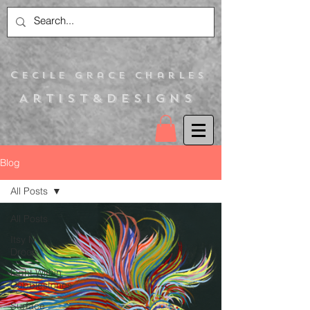
C
ecile Grace Charles
Artist&Designs
Blog
All Posts
All Posts
Itsy N
Droop
Light Within
Cobblestones
Surface