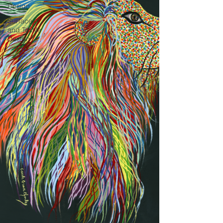
Design
Surface
and Textile
Design