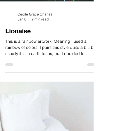
Cecile Grace Charles
Jan 8
2 min read
Lionaise
This is a rainbow artwork. Meaning I used a
rainbow of colors. I paint this style quite a bit, but
usually it is in earth tones, but I decided to
branch out into color for the animals that I paint. I
have done’ lions, chickens and roosters, dogs
and cats, quite a few birds, as well as frogs,
dragonflies, and butterflies. I have even done a
few humans too. These have been quite fun.
There is something unique about using every
single color to represent, verses sticking to natur