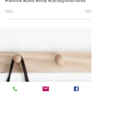
Every color of the rainbow. Come shop with me.
#rainbow #plaid #shop #cecilegracecharles