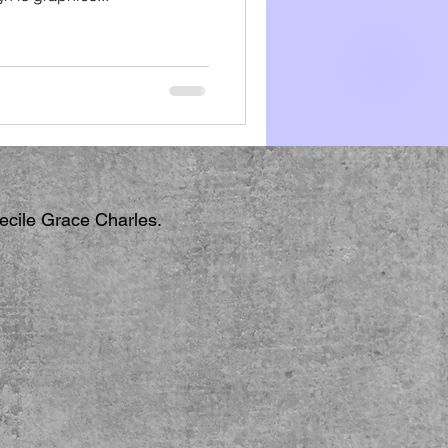
Cecile Grace Charles.