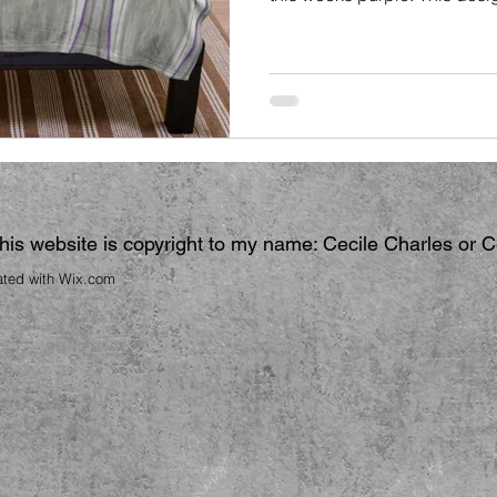
 this website is copyright to my name: Cecile Charles or 
ated with
Wix.com