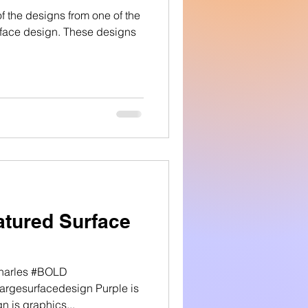
 the designs from one of the
urface design. These designs
tured Surface
Charles #BOLD
rgesurfacedesign Purple is
n is graphics...