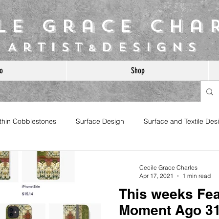
ile Grace Cha
Artist
Designs
&
o
Shop
ithin Cobblestones
Surface Design
Surface and Textile Des
Cecile Grace Charles
Apr 17, 2021
1 min read
This weeks Fea
Moment Ago 3