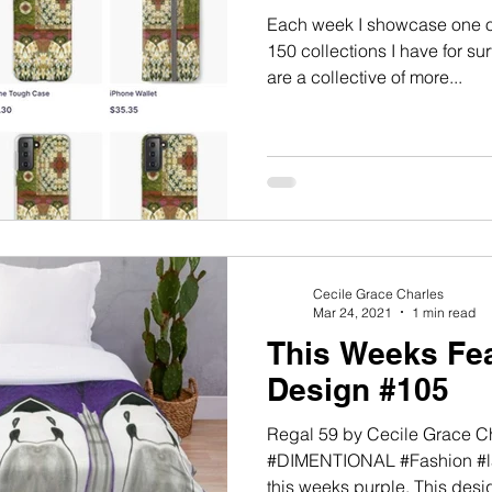
Each week I showcase one of
150 collections I have for s
are a collective of more...
Cecile Grace Charles
Mar 24, 2021
1 min read
This Weeks Fea
Design #105
Regal 59 by Cecile Grace 
#DIMENTIONAL #Fashion #la
this weeks purple. This desig