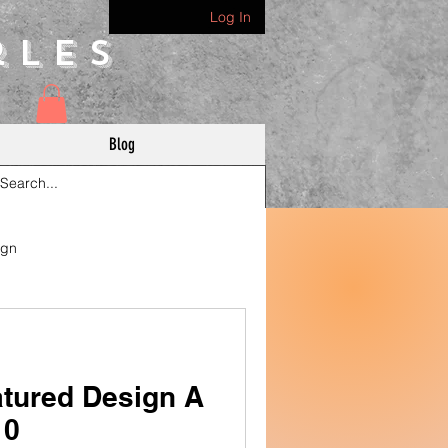
Log In
rles
Blog
ign
tured Design A
10