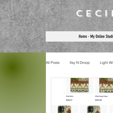
Cec
Home - My Online Studi
All Posts
Itsy N Droop
Light W