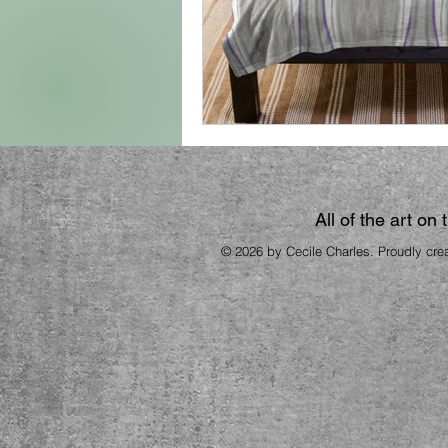
All of the art on
© 2026 by Cecile Charles. Proudly cre