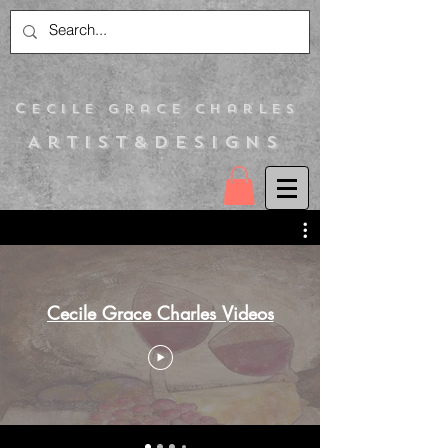
C
ecile Grace Charles
Artist&Designs
Cecile Grace Charles Videos