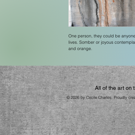
One person, they could be anyone
lives. Somber or joyous contemplati
and orange. 
All of the art on
© 2026 by Cecile Charles. Proudly cre