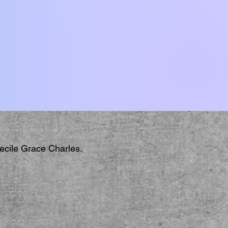
Cecile Grace Charles.