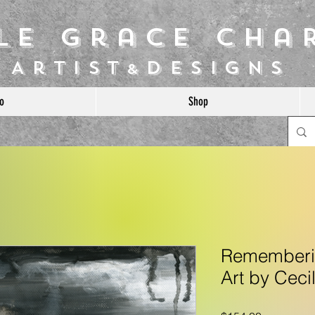
ile Grace Cha
Artist
Designs
&
o
Shop
Rememberin
Art by Ceci