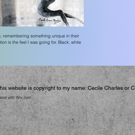
, remembering something unique in their 
on is the feel I was going for. Black, white 
 this website is copyright to my name: Cecile Charles or 
ated with
Wix.com