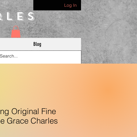
Log In
rles
Blog
g Original Fine
le Grace Charles