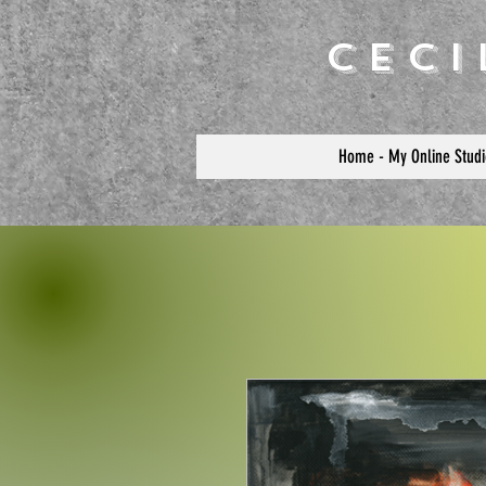
Cec
Home - My Online Studi