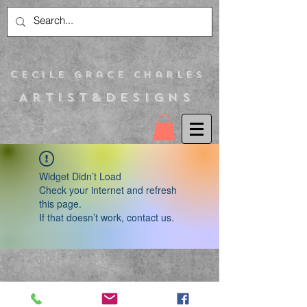
C
ecile Grace Charles
Artist&Designs
Widget Didn’t Load
Check your internet and refresh
this page.
If that doesn’t work, contact us.