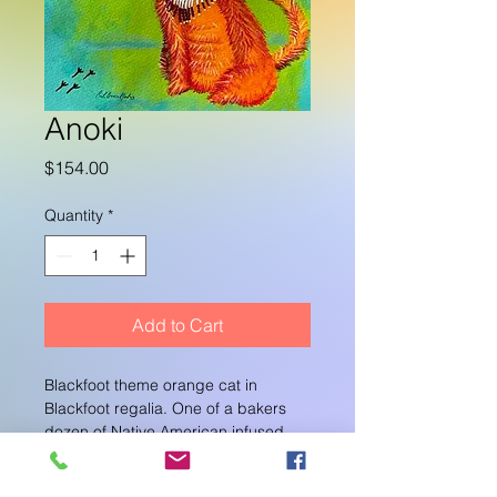
Anoki
Price
$154.00
Quantity
*
Add to Cart
Blackfoot theme orange cat in 
Blackfoot regalia. One of a bakers 
dozen of Native American infused 
cat paintings. I work in groups of 12 
in a series. I 
blog 
about my artworks 