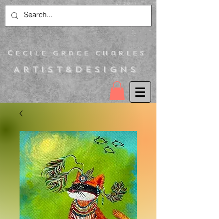
C
ecile Grace Charles
Artist&Designs