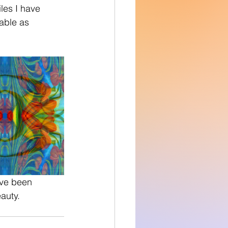
able as 
ave been 
auty. 