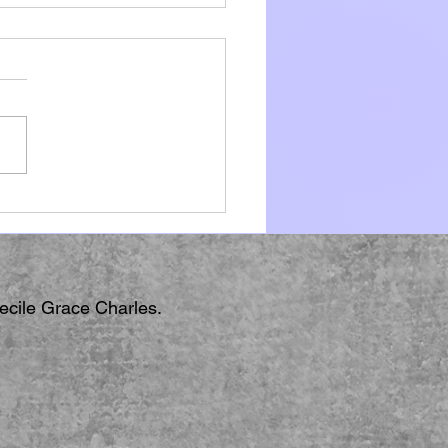
ki
Cecile Grace Charles.