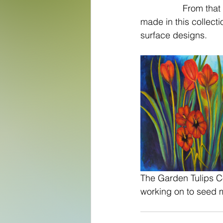
		 From that I birthed not only the two others but there are over 500 files I have 
made in this collecti
surface designs. 
The Garden Tulips Col
working on to seed m