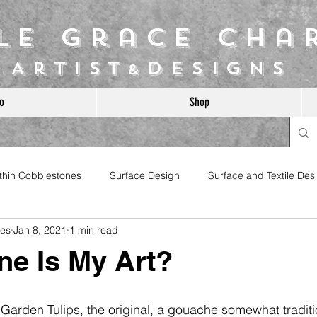
ile Grace Cha
Artist
Designs
&
o
Shop
ithin Cobblestones
Surface Design
Surface and Textile Des
les
Jan 8, 2021
1 min read
e Is My Art?
s Garden Tulips, the original, a gouache somewhat traditi