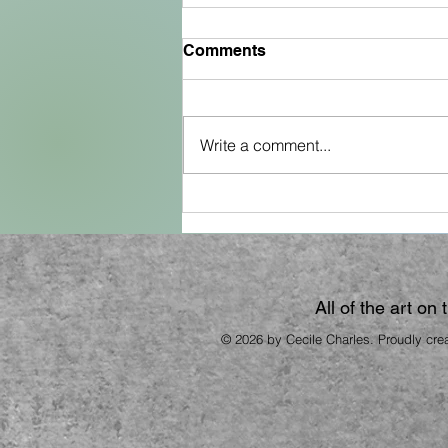
Comments
Write a comment...
The Fish Cookbook
All of the art on
© 2026 by Cecile Charles. Proudly cre