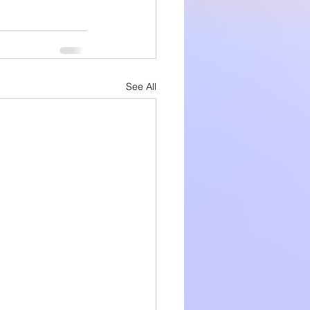
See All