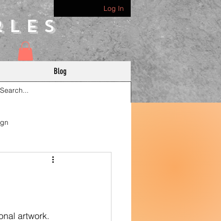
Log In
rles
Blog
ign
onal artwork. 