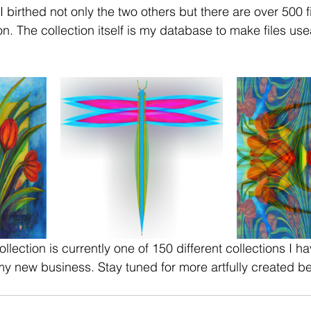
on. The collection itself is my database to make files use
lection is currently one of 150 different collections I h
y new business. Stay tuned for more artfully created be