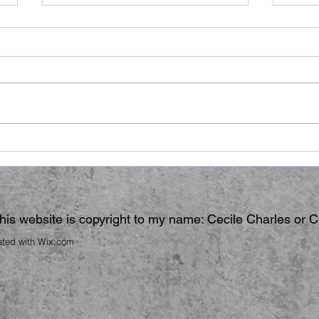
Ano
Hair Raising
 this website is copyright to my name: Cecile Charles or 
ated with
Wix.com