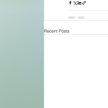
Recent Posts