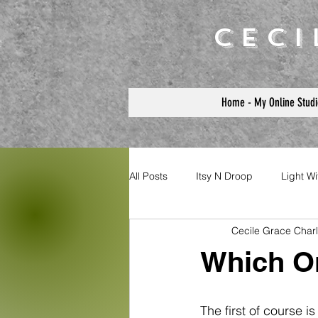
Cec
Home - My Online Studi
All Posts
Itsy N Droop
Light W
Cecile Grace Char
Which On
The first of course i