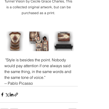
Tunnel Vision by Cecile Grace Charles, This 
is a collected original artwork, but can be 
purchased as a print. 
 "Style is besides the point. Nobody 
would pay attention if one always said 
the same thing, in the same words and 
the same tone of voice." 
-- Pablo Picasso 