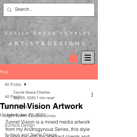
C
ecile Grace Charles
Artist&Designs
Post
All Posts
Cecile Grace Charles
All Posts
Sep 25, 2020
1 min read
Tunnel Vision Artwork
Itsy N Droop
Updated:
Jan 22, 2021
Light Within Cobblestones
Tunnel Vision is a mixed media artwork 
Surface Design
from my Androgynous Series, this style 
Surface and Textile Design
is popular with my abstract clients and 