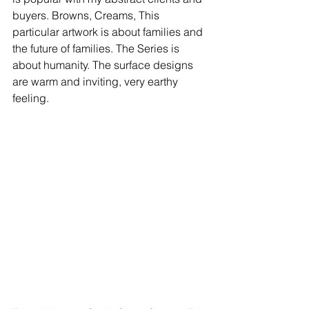
buyers. Browns, Creams, This 
particular artwork is about families and 
the future of families. The Series is 
about humanity. The surface designs 
are warm and inviting, very earthy 
feeling. 