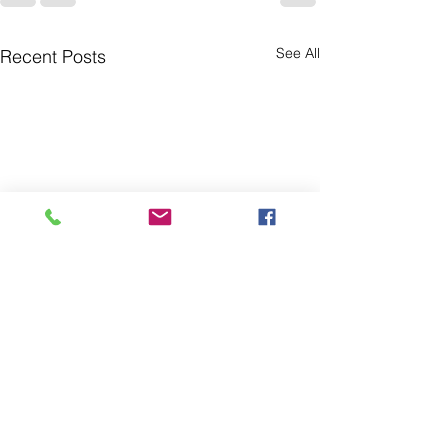
See All
Recent Posts