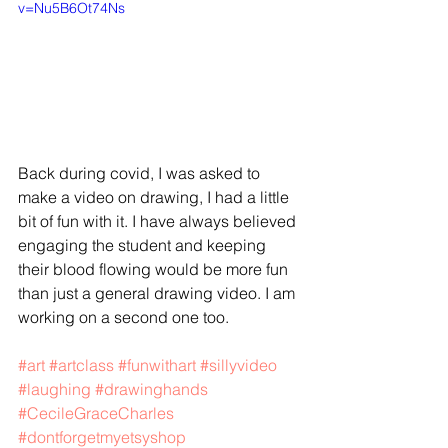
v=Nu5B6Ot74Ns
Back during covid, I was asked to 
make a video on drawing, I had a little 
bit of fun with it. I have always believed 
engaging the student and keeping 
their blood flowing would be more fun 
than just a general drawing video. I am 
working on a second one too. 
#art
#artclass
#funwithart
#sillyvideo
#laughing
#drawinghands
#CecileGraceCharles
#dontforgetmyetsyshop