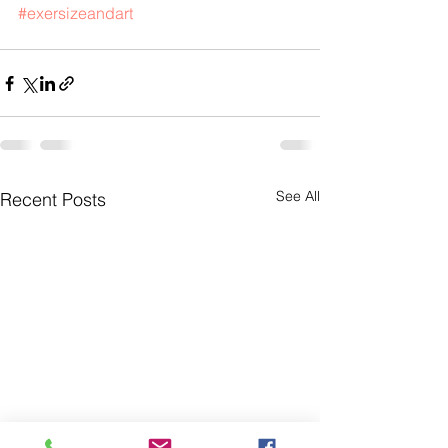
#exersizeandart
See All
Recent Posts