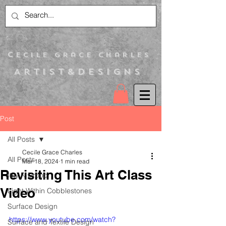
C
ecile Grace Charles
Artist&Designs
Post
All Posts
Cecile Grace Charles
All Posts
Mar 18, 2024
1 min read
Revisiting This Art Class
Itsy N Droop
Video
Light Within Cobblestones
Surface Design
https://www.youtube.com/watch?
Surface and Textile Design