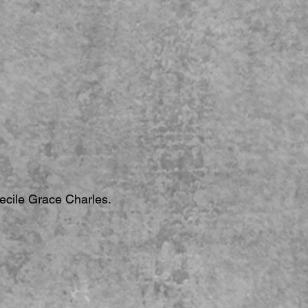
Cecile Grace Charles.