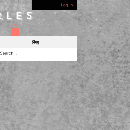
Log In
rles
Blog