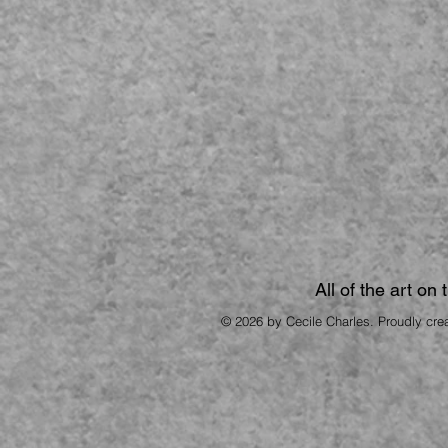
All of the art on
© 2026 by Cecile Charles. Proudly cre