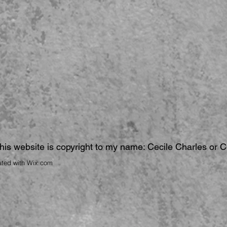
 this website is copyright to my name: Cecile Charles or 
ated with
Wix.com