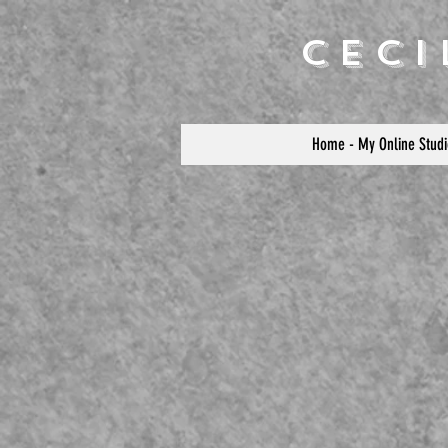
Cec
Home - My Online Studi