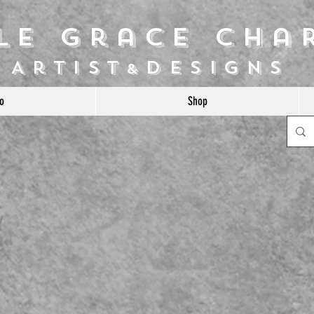
ile Grace Cha
Artist
Designs
&
o
Shop