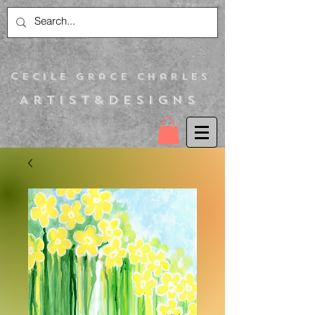
C
ecile Grace Charles
Artist&Designs