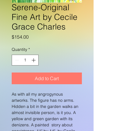
Serene-Original
Fine Art by Cecile
Grace Charles
Price
$154.00
Quantity
*
Add to Cart
As with all my angrogynous 
artworks. The figure has no arms. 
Hidden a bit in the garden walks an 
almost invisible person, is it you. A 
yellow and green garden with its 
denizens. A painted  story about 