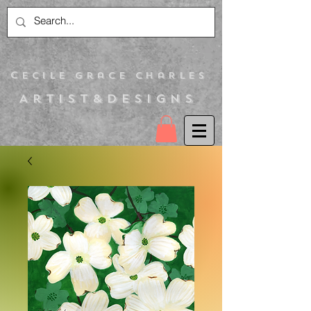
C
ecile Grace Charles
Artist&Designs