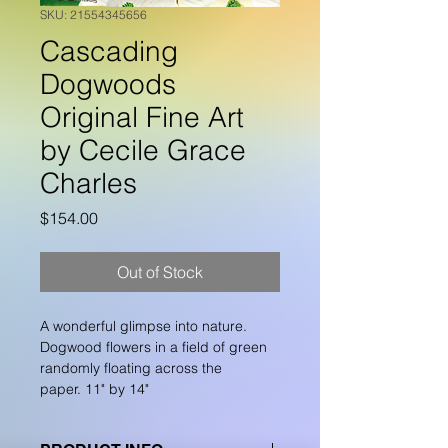
SKU: 21554345656
Cascading
Dogwoods
Original Fine Art
by Cecile Grace
Charles
Price
$154.00
Out of Stock
A wonderful glimpse into nature.  
Dogwood flowers in a field of green 
randomly floating across the 
paper. 11" by 14"