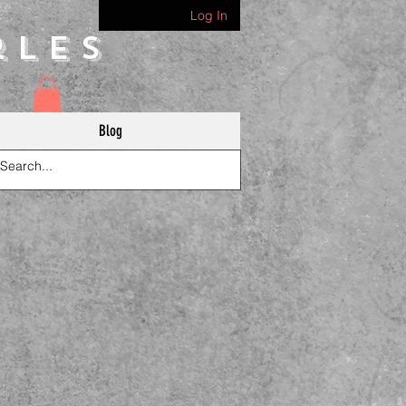
Log In
rles
Blog