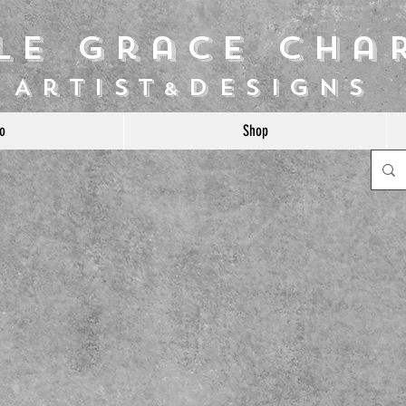
ile Grace Cha
Artist
Designs
&
o
Shop