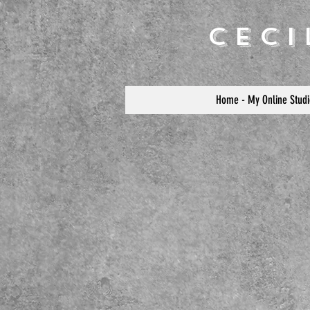
Cec
Home - My Online Studi