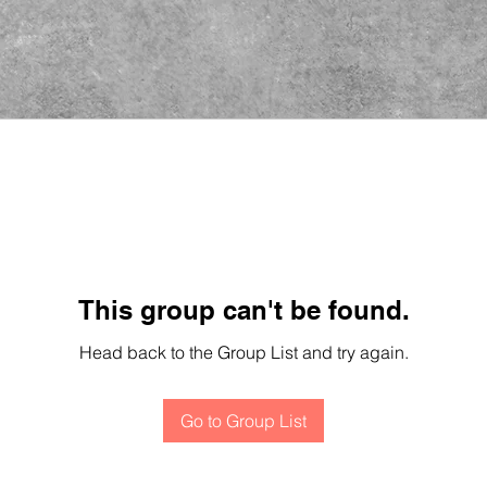
This group can't be found.
Head back to the Group List and try again.
Go to Group List