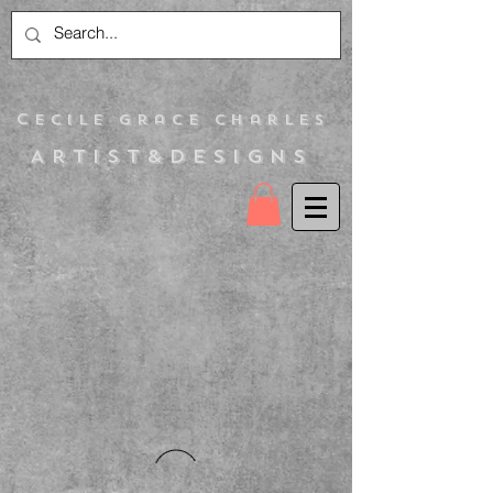
C
ecile Grace Charles
Artist&Designs