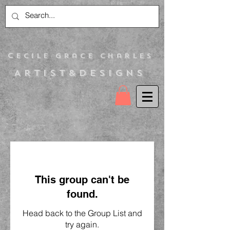
C
ecile Grace Charles
Artist&Designs
This group can't be
found.
Head back to the Group List and
try again.