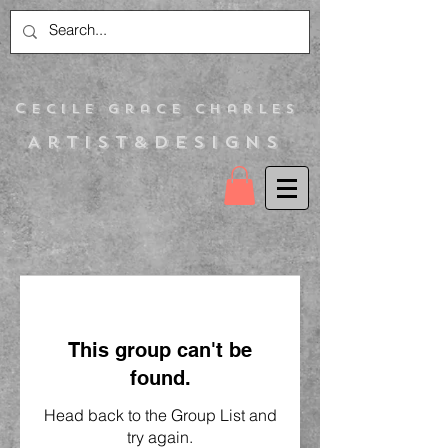
C
ecile Grace Charles
Artist&Designs
This group can't be
found.
Head back to the Group List and
try again.