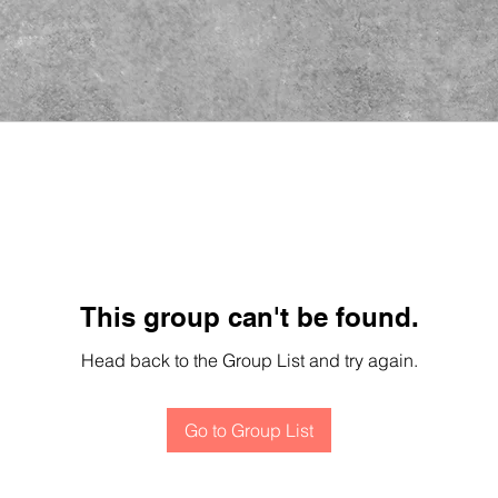
This group can't be found.
Head back to the Group List and try again.
Go to Group List