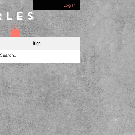
Log In
rles
Blog