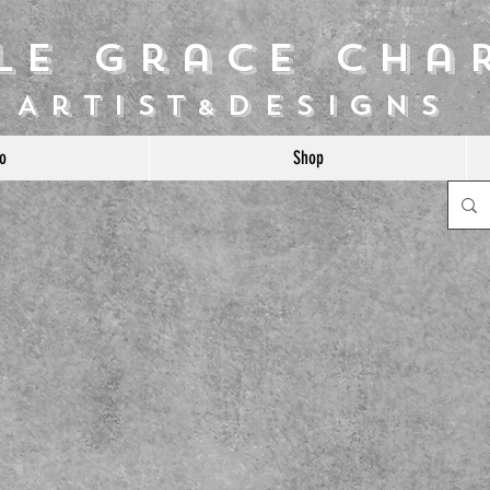
ile Grace Cha
Artist
Designs
&
o
Shop