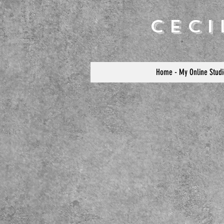
Cec
Home - My Online Studi