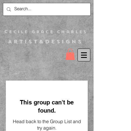
C
ecile Grace Charles
Artist&Designs
This group can't be
found.
Head back to the Group List and
try again.