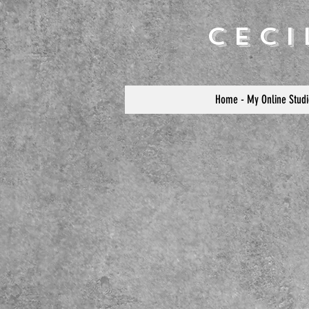
Cec
Home - My Online Studi