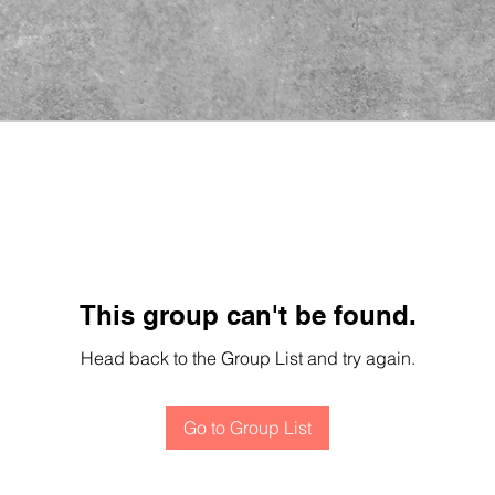
This group can't be found.
Head back to the Group List and try again.
Go to Group List