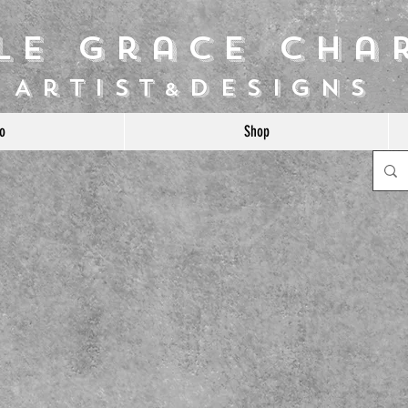
ile Grace Cha
Artist
Designs
&
o
Shop