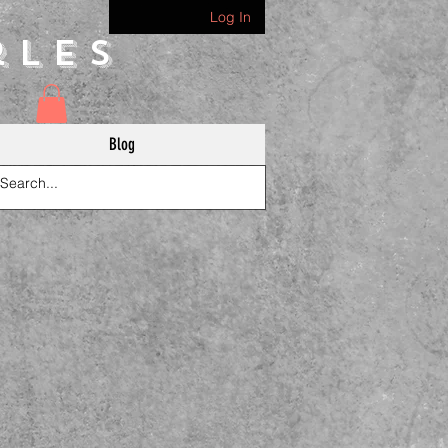
Log In
rles
Blog