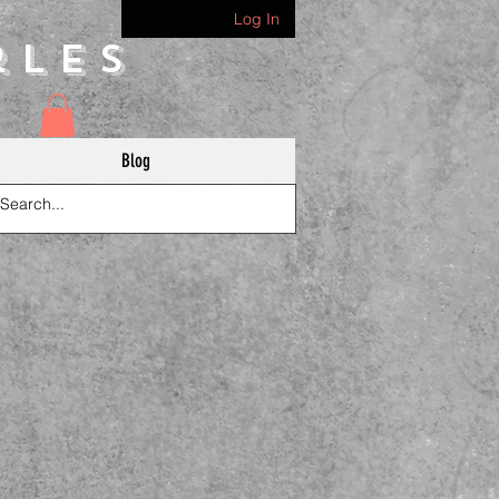
Log In
rles
Blog