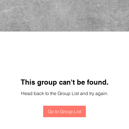
This group can't be found.
Head back to the Group List and try again.
Go to Group List