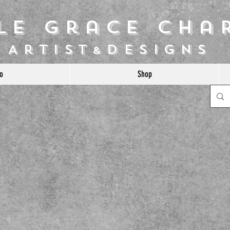
ile Grace Cha
Artist
Designs
&
o
Shop