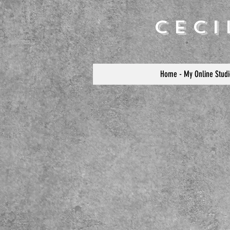
Cec
Home - My Online Studi