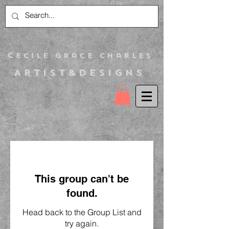
C
ecile Grace Charles
Artist&Designs
This group can't be
found.
Head back to the Group List and
try again.