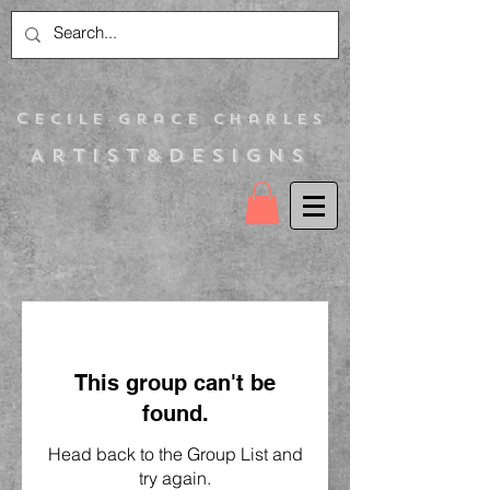
C
ecile Grace Charles
Artist&Designs
This group can't be
found.
Head back to the Group List and
try again.