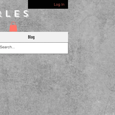
Log In
rles
Blog