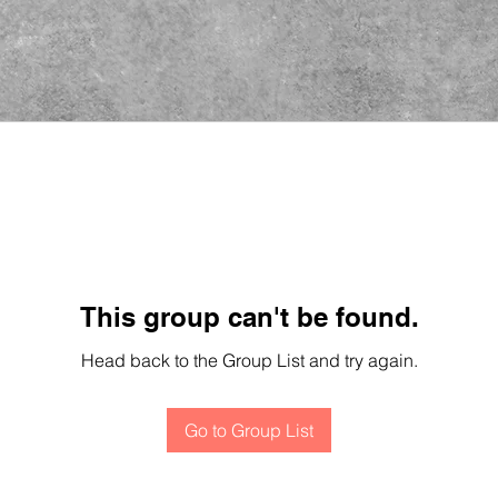
This group can't be found.
Head back to the Group List and try again.
Go to Group List