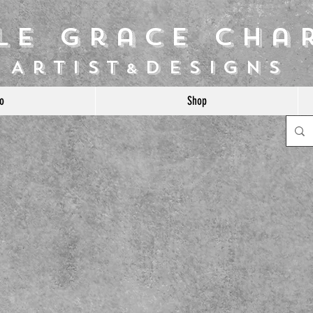
ile Grace Cha
Artist
Designs
&
o
Shop