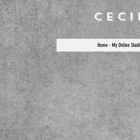
Cec
Home - My Online Studi